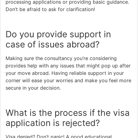
processing applications or providing basic guidance.
Don’t be afraid to ask for clarification!
Do you provide support in
case of issues abroad?
Making sure the consultancy you’re considering
provides help with any issues that might pop up after
your move abroad. Having reliable support in your
corner will ease your worries and make you feel more
secure in your decision.
What is the process if the visa
application is rejected?
Visa denied? Don’t panic! A good educational