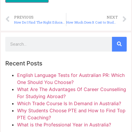
PREVIOUS
NEXT
How Do I Find The Right Education Consultant to Study in Australia?
How Much Does It Cost to Study Nursing in Australia for International Students?
Recent Posts
English Language Tests for Australian PR: Which
One Should You Choose?
What Are The Advantages Of Career Counselling
For Studying Abroad?
Which Trade Course Is In Demand in Australia?
Why Students Choose PTE and How to Find Top
PTE Coaching?
What is the Professional Year in Australia?