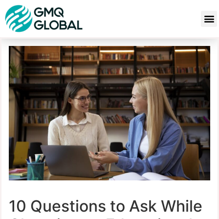
10 Questions to Ask While