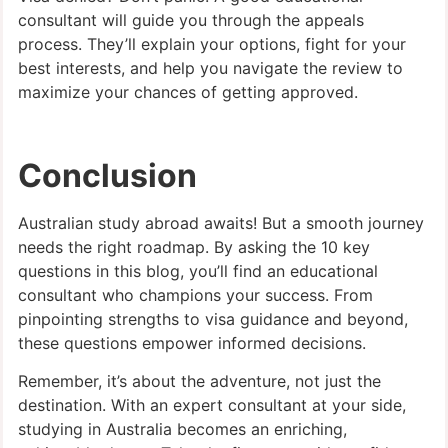
consultant will guide you through the appeals
process. They’ll explain your options, fight for your
best interests, and help you navigate the review to
maximize your chances of getting approved.
Conclusion
Australian study abroad awaits! But a smooth journey
needs the right roadmap. By asking the 10 key
questions in this blog, you’ll find an educational
consultant who champions your success. From
pinpointing strengths to visa guidance and beyond,
these questions empower informed decisions.
Remember, it’s about the adventure, not just the
destination. With an expert consultant at your side,
studying in Australia becomes an enriching,