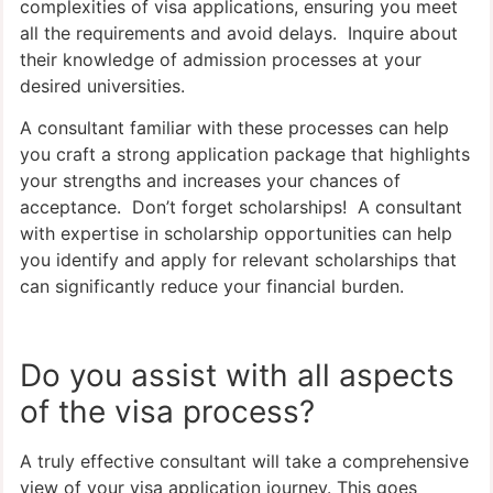
complexities of visa applications, ensuring you meet
all the requirements and avoid delays. Inquire about
their knowledge of admission processes at your
desired universities.
A consultant familiar with these processes can help
you craft a strong application package that highlights
your strengths and increases your chances of
acceptance. Don’t forget scholarships! A consultant
with expertise in scholarship opportunities can help
you identify and apply for relevant scholarships that
can significantly reduce your financial burden.
Do you assist with all aspects
of the visa process?
A truly effective consultant will take a comprehensive
view of your visa application journey. This goes