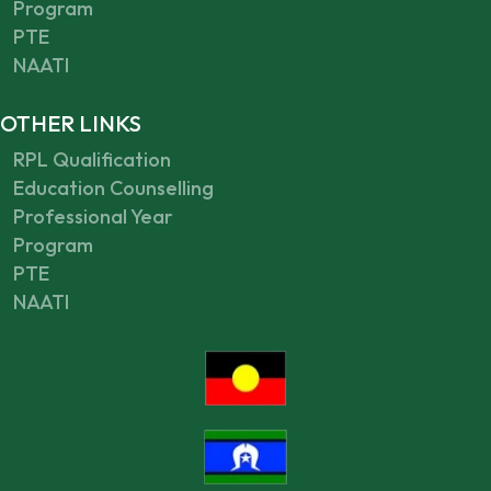
Program
PTE
NAATI
OTHER LINKS
RPL Qualification
Education Counselling
Professional Year
Program
PTE
NAATI