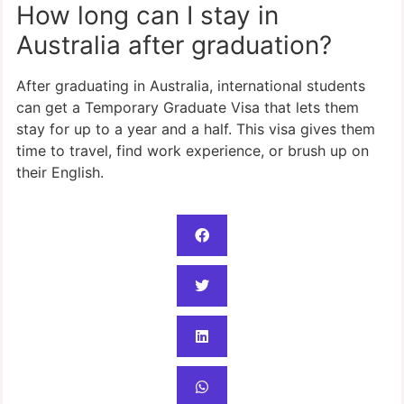
How long can I stay in
Australia after graduation?
After graduating in Australia, international students
can get a Temporary Graduate Visa that lets them
stay for up to a year and a half. This visa gives them
time to travel, find work experience, or brush up on
their English.