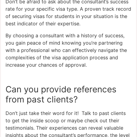
Don’t be afraid to ask about the consultant’s success
rate for your specific visa type. A proven track record
of securing visas for students in your situation is the
best indicator of their expertise.
By choosing a consultant with a history of success,
you gain peace of mind knowing you’re partnering
with a professional who can effectively navigate the
complexities of the visa application process and
increase your chances of approval.
Can you provide references
from past clients?
Don’t just take their word for it! Talk to past clients
to get the inside scoop or maybe check out their
testimonials. Their experiences can reveal valuable
insights about the consultant’s performance, the level