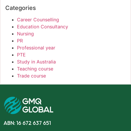
Categories
Career Counselling
Education Consultancy
Nursing
PR
Professional year
PTE
Study in Australia
Teaching course
Trade course
ABN: 16 672 637 651