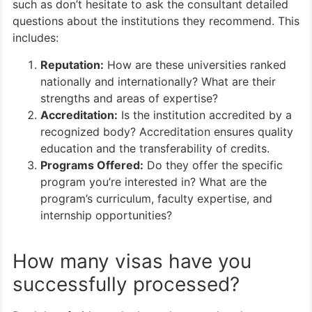
such as don’t hesitate to ask the consultant detailed
questions about the institutions they recommend. This
includes:
Reputation:
How are these universities ranked
nationally and internationally? What are their
strengths and areas of expertise?
Accreditation:
Is the institution accredited by a
recognized body? Accreditation ensures quality
education and the transferability of credits.
Programs Offered:
Do they offer the specific
program you’re interested in? What are the
program’s curriculum, faculty expertise, and
internship opportunities?
How many visas have you
successfully processed?