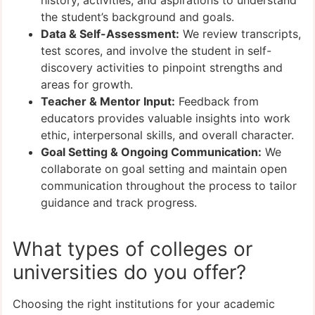
the student’s background and goals.
Data & Self-Assessment:
We review transcripts,
test scores, and involve the student in self-
discovery activities to pinpoint strengths and
areas for growth.
Teacher & Mentor Input:
Feedback from
educators provides valuable insights into work
ethic, interpersonal skills, and overall character.
Goal Setting & Ongoing Communication:
We
collaborate on goal setting and maintain open
communication throughout the process to tailor
guidance and track progress.
What types of colleges or
universities do you offer?
Choosing the right institutions for your academic