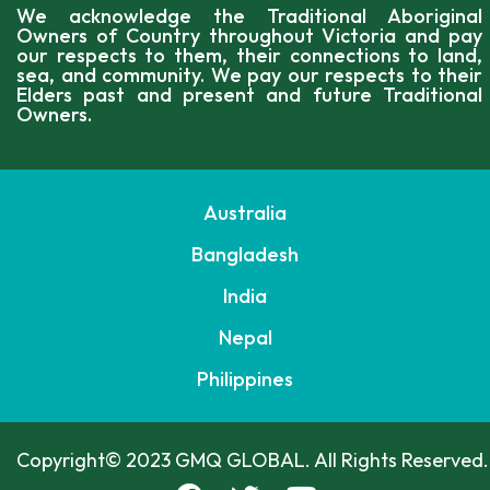
We acknowledge the Traditional Aboriginal
Owners of Country throughout Victoria and pay
our respects to them, their connections to land,
sea, and community. We pay our respects to their
Elders past and present and future Traditional
Owners.
Australia
Bangladesh
India
Nepal
Philippines
Copyright© 2023 GMQ GLOBAL. All Rights Reserved.