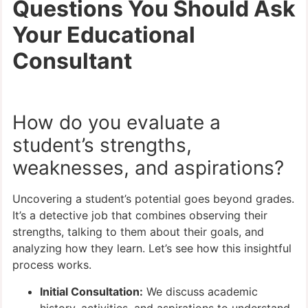
Questions You Should Ask
Your Educational
Consultant
How do you evaluate a
student’s strengths,
weaknesses, and aspirations?
Uncovering a student’s potential goes beyond grades.
It’s a detective job that combines observing their
strengths, talking to them about their goals, and
analyzing how they learn. Let’s see how this insightful
process works.
Initial Consultation:
We discuss academic
history, activities, and aspirations to understand