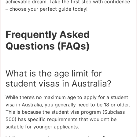
achievable dream. Take the first step with confidence
– choose your perfect guide today!
Frequently Asked
Questions (FAQs)
What is the age limit for
student visas in Australia?
While there’s no maximum age to apply for a student
visa in Australia, you generally need to be 18 or older.
This is because the student visa program (Subclass
500) has specific requirements that wouldn’t be
suitable for younger applicants.