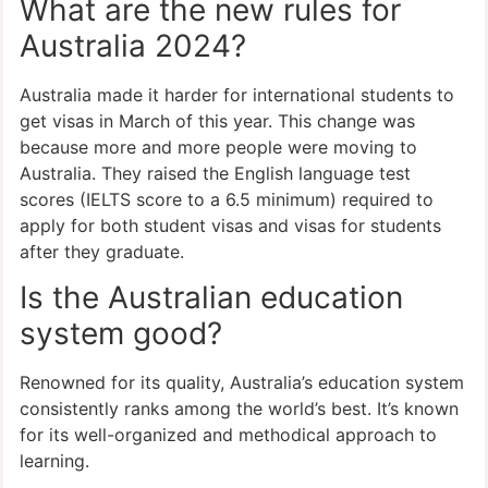
What are the new rules for
Australia 2024?
Australia made it harder for international students to
get visas in March of this year. This change was
because more and more people were moving to
Australia. They raised the English language test
scores (IELTS score to a 6.5 minimum) required to
apply for both student visas and visas for students
after they graduate.
Is the Australian education
system good?
Renowned for its quality, Australia’s education system
consistently ranks among the world’s best. It’s known
for its well-organized and methodical approach to
learning.