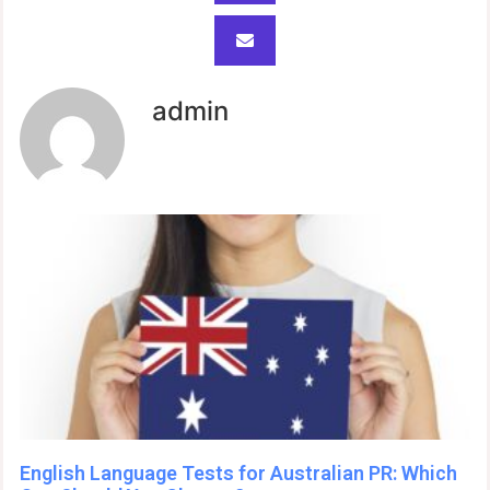
admin
English Language Tests for Australian PR: Which