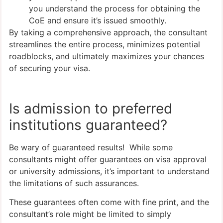
you understand the process for obtaining the
CoE and ensure it’s issued smoothly.
By taking a comprehensive approach, the consultant
streamlines the entire process, minimizes potential
roadblocks, and ultimately maximizes your chances
of securing your visa.
Is admission to preferred
institutions guaranteed?
Be wary of guaranteed results! While some
consultants might offer guarantees on visa approval
or university admissions, it’s important to understand
the limitations of such assurances.
These guarantees often come with fine print, and the
consultant’s role might be limited to simply