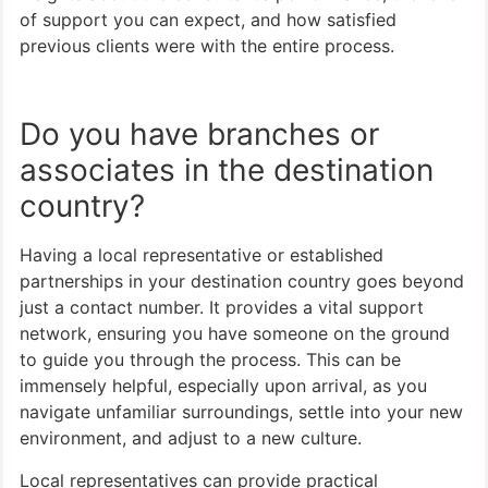
of support you can expect, and how satisfied
previous clients were with the entire process.
Do you have branches or
associates in the destination
country?
Having a local representative or established
partnerships in your destination country goes beyond
just a contact number. It provides a vital support
network, ensuring you have someone on the ground
to guide you through the process. This can be
immensely helpful, especially upon arrival, as you
navigate unfamiliar surroundings, settle into your new
environment, and adjust to a new culture.
Local representatives can provide practical