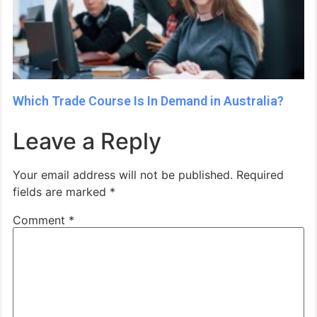
Which Trade Course Is In Demand in Australia?
Leave a Reply
Your email address will not be published.
Required
fields are marked
*
Comment
*