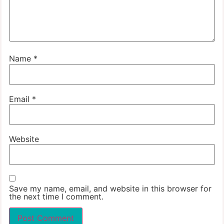
Name
*
Email
*
Website
Save my name, email, and website in this browser for
the next time I comment.