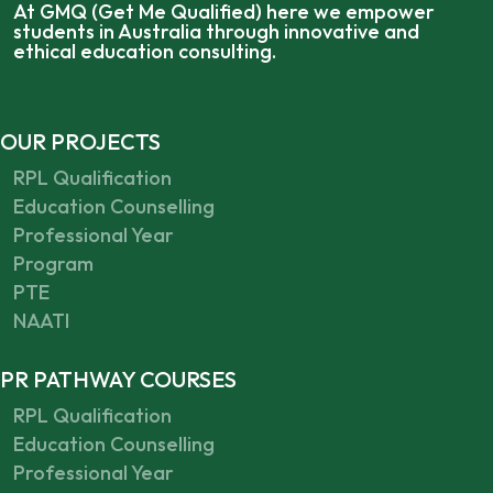
At GMQ (Get Me Qualified) here we empower
students in Australia through innovative and
ethical education consulting.
OUR PROJECTS
RPL Qualification
Education Counselling
Professional Year
Program
PTE
NAATI
PR PATHWAY COURSES
RPL Qualification
Education Counselling
Professional Year