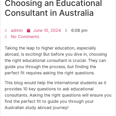
Choosing an Educational
Consultant in Australia
admin
June 10, 2024
6:08 pm
No Comments
Taking the leap to higher education, especially
abroad, is exciting! But before you dive in, choosing
the right educational consultant is crucial. They can
guide you through the process, but finding the
perfect fit requires asking the right questions.
This blog would help the international students as it
provides 10 key questions to ask educational
consultants. Asking the right questions will ensure you
find the perfect fit to guide you through your
Australian study abroad journey!