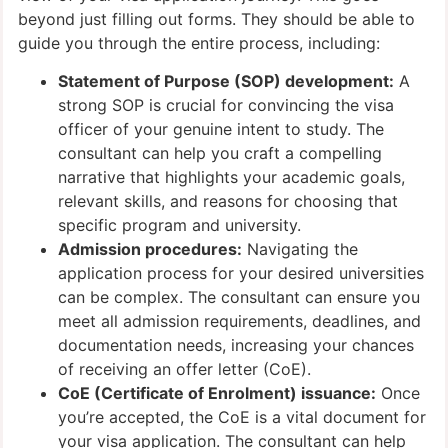
beyond just filling out forms. They should be able to
guide you through the entire process, including:
Statement of Purpose (SOP) development:
A
strong SOP is crucial for convincing the visa
officer of your genuine intent to study. The
consultant can help you craft a compelling
narrative that highlights your academic goals,
relevant skills, and reasons for choosing that
specific program and university.
Admission procedures:
Navigating the
application process for your desired universities
can be complex. The consultant can ensure you
meet all admission requirements, deadlines, and
documentation needs, increasing your chances
of receiving an offer letter (CoE).
CoE (Certificate of Enrolment) issuance:
Once
you’re accepted, the CoE is a vital document for
your visa application. The consultant can help