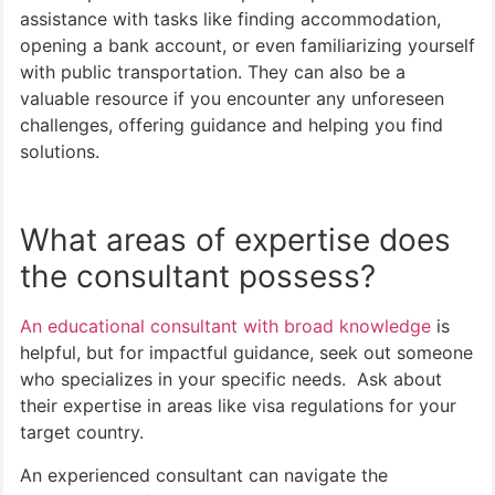
assistance with tasks like finding accommodation,
opening a bank account, or even familiarizing yourself
with public transportation. They can also be a
valuable resource if you encounter any unforeseen
challenges, offering guidance and helping you find
solutions.
What areas of expertise does
the consultant possess?
An educational consultant with broad knowledge
is
helpful, but for impactful guidance, seek out someone
who specializes in your specific needs. Ask about
their expertise in areas like visa regulations for your
target country.
An experienced consultant can navigate the