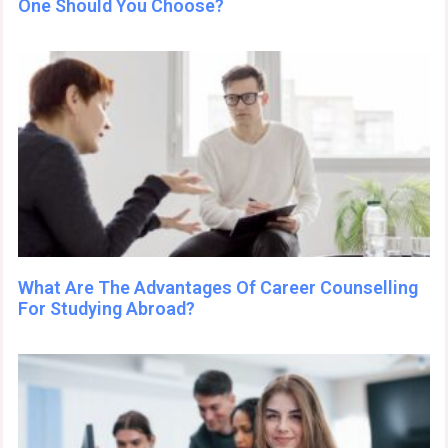
One Should You Choose?
What Are The Advantages Of Career Counselling
For Studying Abroad?