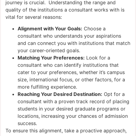
journey is crucial. Understanding the range and
quality of the institutions a consultant works with is
vital for several reasons:
Alignment with Your Goals:
Choose a
consultant who understands your aspirations
and can connect you with institutions that match
your career-oriented goals.
Matching Your Preferences:
Look for a
consultant who can identify institutions that
cater to your preferences, whether it’s campus
size, international focus, or other factors, for a
more fulfilling experience.
Reaching Your Desired Destination:
Opt for a
consultant with a proven track record of placing
students in your desired graduate programs or
locations, increasing your chances of admission
success.
To ensure this alignment, take a proactive approach,