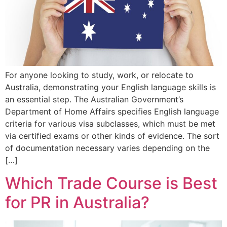
For anyone looking to study, work, or relocate to
Australia, demonstrating your English language skills is
an essential step. The Australian Government’s
Department of Home Affairs specifies English language
criteria for various visa subclasses, which must be met
via certified exams or other kinds of evidence. The sort
of documentation necessary varies depending on the
[…]
Which Trade Course is Best
for PR in Australia?