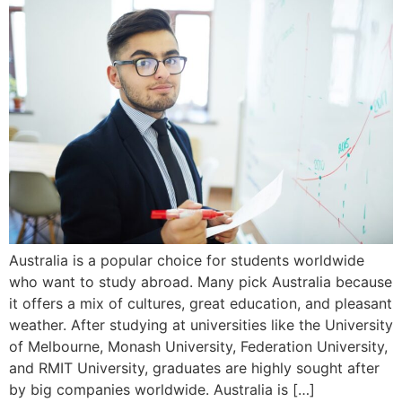
Australia is a popular choice for students worldwide
who want to study abroad. Many pick Australia because
it offers a mix of cultures, great education, and pleasant
weather. After studying at universities like the University
of Melbourne, Monash University, Federation University,
and RMIT University, graduates are highly sought after
by big companies worldwide. Australia is […]