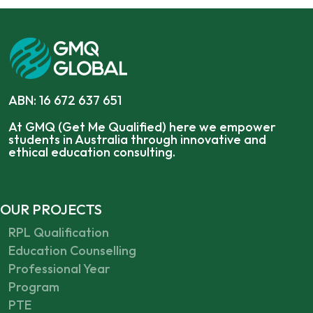
ABN: 16 672 637 651
At GMQ (Get Me Qualified) here we empower
students in Australia through innovative and
ethical education consulting.
OUR PROJECTS
RPL Qualification
Education Counselling
Professional Year
Program
PTE