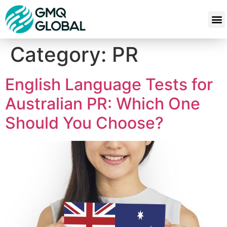
Category:
PR
English Language Tests for
Australian PR: Which One
Should You Choose?