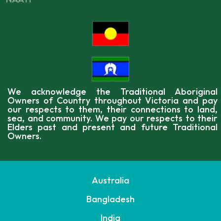
We acknowledge the Traditional Aboriginal
Owners of Country throughout Victoria and pay
our respects to them, their connections to land,
sea, and community. We pay our respects to their
Elders past and present and future Traditional
Owners.
Australia
Bangladesh
India