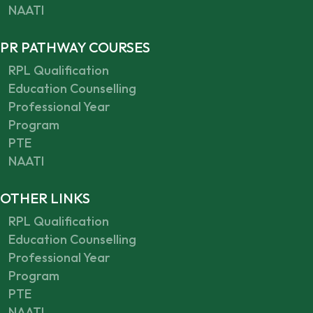
NAATI
PR PATHWAY COURSES
RPL Qualification
Education Counselling
Professional Year
Program
PTE
NAATI
OTHER LINKS
RPL Qualification
Education Counselling
Professional Year
Program
PTE
NAATI