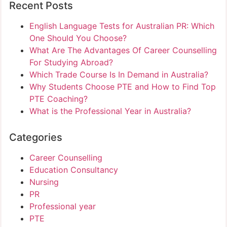
Recent Posts
English Language Tests for Australian PR: Which
One Should You Choose?
What Are The Advantages Of Career Counselling
For Studying Abroad?
Which Trade Course Is In Demand in Australia?
Why Students Choose PTE and How to Find Top
PTE Coaching?
What is the Professional Year in Australia?
Categories
Career Counselling
Education Consultancy
Nursing
PR
Professional year
PTE