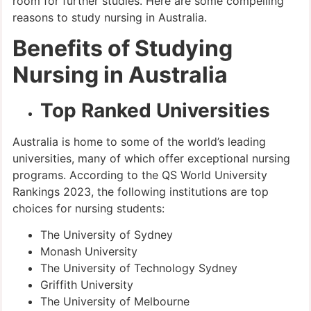
room for further studies. Here are some compelling
reasons to study nursing in Australia.
Benefits of Studying
Nursing in Australia
Top Ranked Universities
Australia is home to some of the world’s leading
universities, many of which offer exceptional nursing
programs. According to the QS World University
Rankings 2023, the following institutions are top
choices for nursing students:
The University of Sydney
Monash University
The University of Technology Sydney
Griffith University
The University of Melbourne