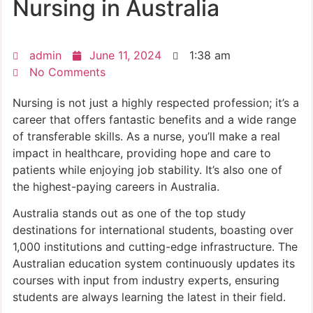
Nursing in Australia
admin
June 11, 2024
1:38 am
No Comments
Nursing is not just a highly respected profession; it’s a
career that offers fantastic benefits and a wide range
of transferable skills. As a nurse, you’ll make a real
impact in healthcare, providing hope and care to
patients while enjoying job stability. It’s also one of
the highest-paying careers in Australia.
Australia stands out as one of the top study
destinations for international students, boasting over
1,000 institutions and cutting-edge infrastructure. The
Australian education system continuously updates its
courses with input from industry experts, ensuring
students are always learning the latest in their field.