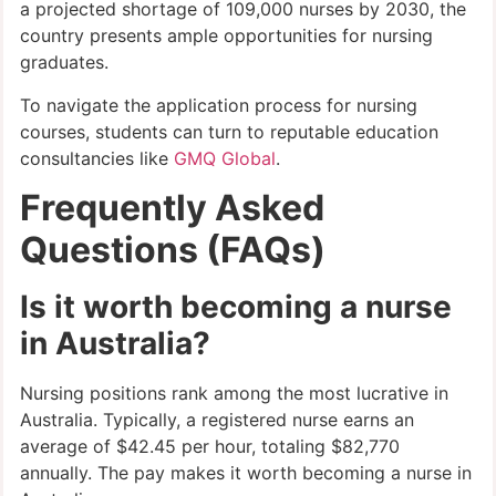
a projected shortage of 109,000 nurses by 2030, the
country presents ample opportunities for nursing
graduates.
To navigate the application process for nursing
courses, students can turn to reputable education
consultancies like
GMQ Global
.
Frequently Asked
Questions (FAQs)
Is it worth becoming a nurse
in Australia?
Nursing positions rank among the most lucrative in
Australia. Typically, a registered nurse earns an
average of $42.45 per hour, totaling $82,770
annually. The pay makes it worth becoming a nurse in