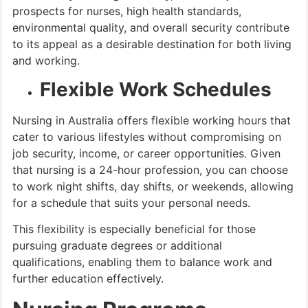
prospects for nurses, high health standards,
environmental quality, and overall security contribute
to its appeal as a desirable destination for both living
and working.
Flexible Work Schedules
Nursing in Australia offers flexible working hours that
cater to various lifestyles without compromising on
job security, income, or career opportunities. Given
that nursing is a 24-hour profession, you can choose
to work night shifts, day shifts, or weekends, allowing
for a schedule that suits your personal needs.
This flexibility is especially beneficial for those
pursuing graduate degrees or additional
qualifications, enabling them to balance work and
further education effectively.