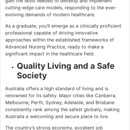
gain the skills needed to develop and implement
cutting-edge care models, responding to the ever-
evolving demands of modern healthcare.
As a graduate, you’ll emerge as a clinically proficient
professional capable of driving innovative
approaches within the established frameworks of
Advanced Nursing Practice, ready to make a
significant impact in the healthcare field.
Quality Living and a Safe
Society
Australia offers a high standard of living and is
renowned for its safety. Major cities like Canberra,
Melbourne, Perth, Sydney, Adelaide, and Brisbane
consistently rank among the safest globally, making
Australia a welcoming and secure place to live.
The country’s strong economy, excellent job