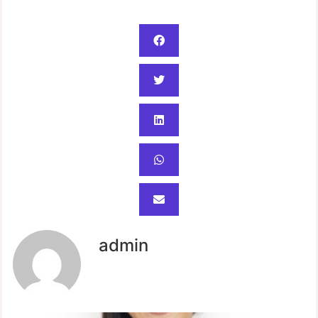
admin