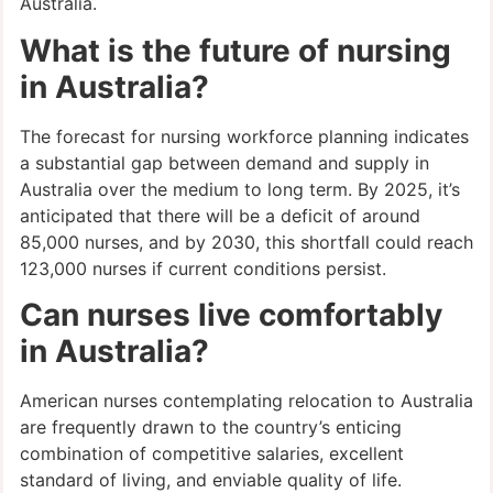
Australia.
What is the future of nursing
in Australia?
The forecast for nursing workforce planning indicates
a substantial gap between demand and supply in
Australia over the medium to long term. By 2025, it’s
anticipated that there will be a deficit of around
85,000 nurses, and by 2030, this shortfall could reach
123,000 nurses if current conditions persist.
Can nurses live comfortably
in Australia?
American nurses contemplating relocation to Australia
are frequently drawn to the country’s enticing
combination of competitive salaries, excellent
standard of living, and enviable quality of life.