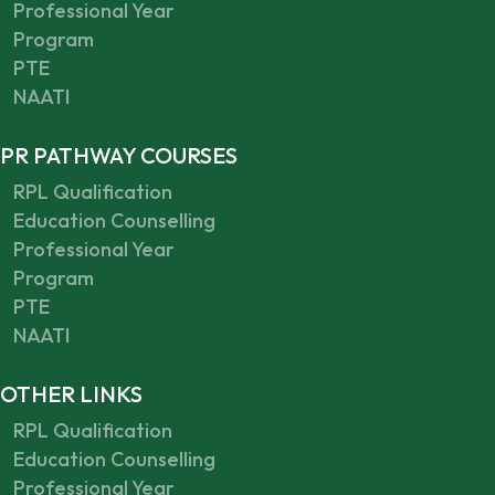
Professional Year
Program
PTE
NAATI
PR PATHWAY COURSES
RPL Qualification
Education Counselling
Professional Year
Program
PTE
NAATI
OTHER LINKS
RPL Qualification
Education Counselling
Professional Year