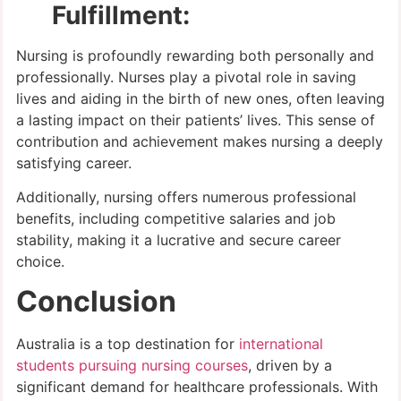
Fulfillment:
Nursing is profoundly rewarding both personally and
professionally. Nurses play a pivotal role in saving
lives and aiding in the birth of new ones, often leaving
a lasting impact on their patients’ lives. This sense of
contribution and achievement makes nursing a deeply
satisfying career.
Additionally, nursing offers numerous professional
benefits, including competitive salaries and job
stability, making it a lucrative and secure career
choice.
Conclusion
Australia is a top destination for
international
students pursuing nursing courses
, driven by a
significant demand for healthcare professionals. With