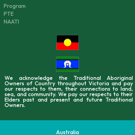
Program
PTE
NAATI
We acknowledge the Traditional Aboriginal
Owners of Country throughout Victoria and pay
our respects to them, their connections to land,
sea, and community. We pay our respects to their
Elders past and present and future Traditional
Owners.
Australia