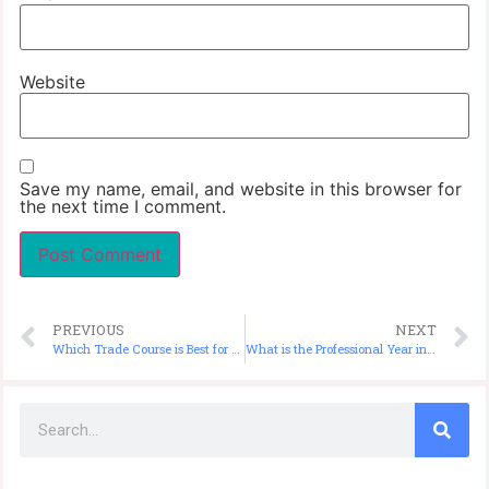
Website
Save my name, email, and website in this browser for
the next time I comment.
PREVIOUS
NEXT
Which Trade Course is Best for PR in Australia?
What is the Professional Year in Australia?