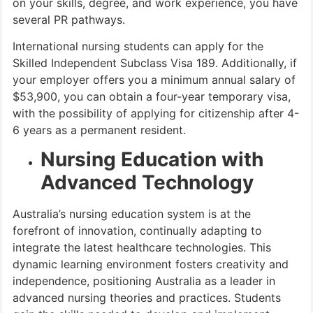
on your skills, degree, and work experience, you have
several PR pathways.
International nursing students can apply for the
Skilled Independent Subclass Visa 189. Additionally, if
your employer offers you a minimum annual salary of
$53,900, you can obtain a four-year temporary visa,
with the possibility of applying for citizenship after 4-
6 years as a permanent resident.
Nursing Education with
Advanced Technology
Australia’s nursing education system is at the
forefront of innovation, continually adapting to
integrate the latest healthcare technologies. This
dynamic learning environment fosters creativity and
independence, positioning Australia as a leader in
advanced nursing theories and practices. Students