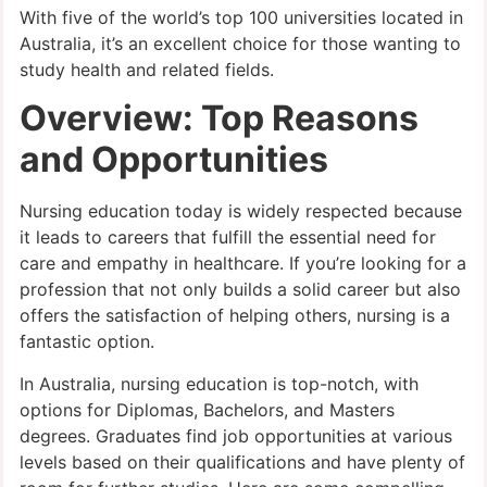
With five of the world’s top 100 universities located in
Australia, it’s an excellent choice for those wanting to
study health and related fields.
Overview: Top Reasons
and Opportunities
Nursing education today is widely respected because
it leads to careers that fulfill the essential need for
care and empathy in healthcare. If you’re looking for a
profession that not only builds a solid career but also
offers the satisfaction of helping others, nursing is a
fantastic option.
In Australia, nursing education is top-notch, with
options for Diplomas, Bachelors, and Masters
degrees. Graduates find job opportunities at various
levels based on their qualifications and have plenty of