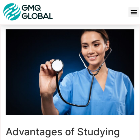
Advantages of Studying