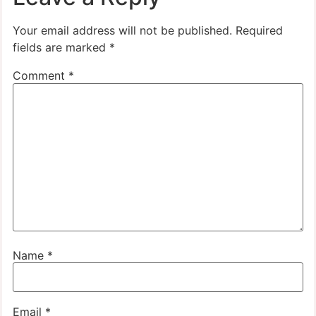
Your email address will not be published.
Required
fields are marked
*
Comment
*
Name
*
Email
*