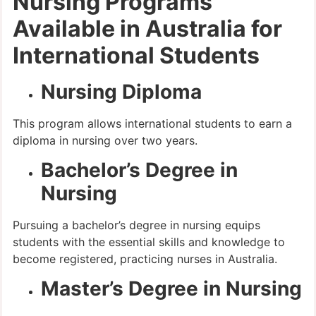
Nursing Programs
Available in Australia for
International Students
Nursing Diploma
This program allows international students to earn a
diploma in nursing over two years.
Bachelor’s Degree in
Nursing
Pursuing a bachelor’s degree in nursing equips
students with the essential skills and knowledge to
become registered, practicing nurses in Australia.
Master’s Degree in Nursing