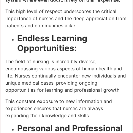
system where even doctors rely on their expertise.
This high level of respect underscores the critical
importance of nurses and the deep appreciation from
patients and communities alike.
Endless Learning
Opportunities:
The field of nursing is incredibly diverse,
encompassing various aspects of human health and
life. Nurses continually encounter new individuals and
unique medical cases, providing ongoing
opportunities for learning and professional growth.
This constant exposure to new information and
experiences ensures that nurses are always
expanding their knowledge and skills.
Personal and Professional