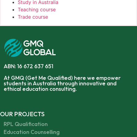
Study in Australia
Teaching course
Trade course
ABN: 16 672 637 651
At GMQ (Get Me Qualified) here we empower
students in Australia through innovative and
ethical education consulting.
OUR PROJECTS
RPL Qualification
Education Counselling