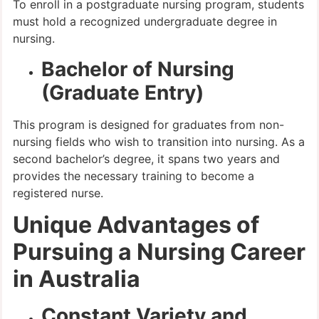
To enroll in a postgraduate nursing program, students
must hold a recognized undergraduate degree in
nursing.
Bachelor of Nursing
(Graduate Entry)
This program is designed for graduates from non-
nursing fields who wish to transition into nursing. As a
second bachelor’s degree, it spans two years and
provides the necessary training to become a
registered nurse.
Unique Advantages of
Pursuing a Nursing Career
in Australia
Constant Variety and