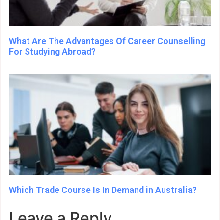
What Are The Advantages Of Career Counselling
For Studying Abroad?
Which Trade Course Is In Demand in Australia?
Leave a Reply