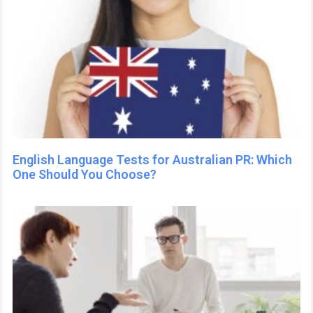
English Language Tests for Australian PR: Which
One Should You Choose?