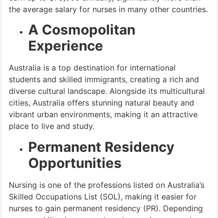
the average salary for nurses in many other countries.
A Cosmopolitan
Experience
Australia is a top destination for international
students and skilled immigrants, creating a rich and
diverse cultural landscape. Alongside its multicultural
cities, Australia offers stunning natural beauty and
vibrant urban environments, making it an attractive
place to live and study.
Permanent Residency
Opportunities
Nursing is one of the professions listed on Australia’s
Skilled Occupations List (SOL), making it easier for
nurses to gain permanent residency (PR). Depending