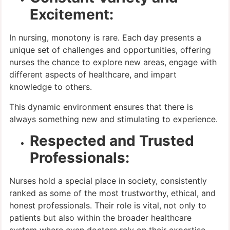
Excitement:
In nursing, monotony is rare. Each day presents a
unique set of challenges and opportunities, offering
nurses the chance to explore new areas, engage with
different aspects of healthcare, and impart
knowledge to others.
This dynamic environment ensures that there is
always something new and stimulating to experience.
Respected and Trusted
Professionals:
Nurses hold a special place in society, consistently
ranked as some of the most trustworthy, ethical, and
honest professionals. Their role is vital, not only to
patients but also within the broader healthcare