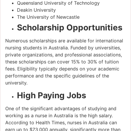
Queensland University of Technology
Deakin University
The University of Newcastle
Scholarship Opportunities
Numerous scholarships are available for international
nursing students in Australia. Funded by universities,
private organizations, and professional associations,
these scholarships can cover 15% to 30% of tuition
fees. Eligibility typically depends on your academic
performance and the specific guidelines of the
university.
High Paying Jobs
One of the significant advantages of studying and
working as a nurse in Australia is the high salary.
According to Health Times, nurses in Australia can
earn up to $73,000 annually, significantly more than